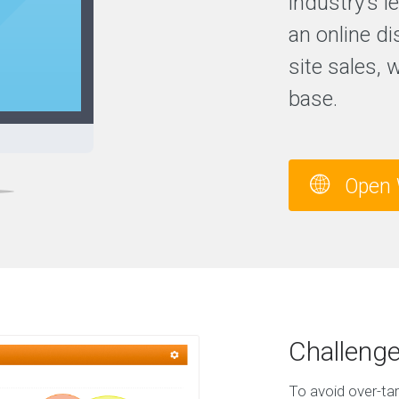
industry’s 
an online di
site sales, 
base.
Open 
Challeng
To avoid over-tar