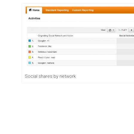
Social shares by network