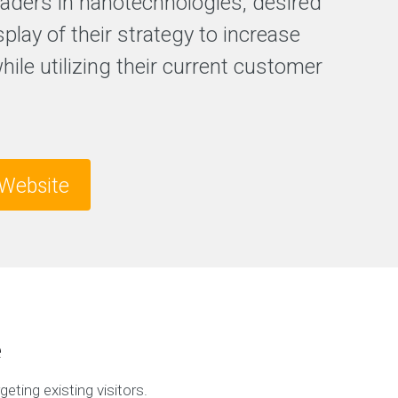
leaders in nanotechnologies, desired
splay of their strategy to increase
while utilizing their current customer
Website
e
geting existing visitors.