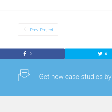
Prev. Project
0
0
Get new case studies by