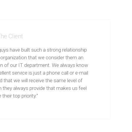
he Client
uys have built such a strong relationship
 organization that we consider them an
on of our IT department. We always know
llent service is just a phone call or e-mail
 that we will receive the same level of
n they always provide that makes us feel
 their top priority.”