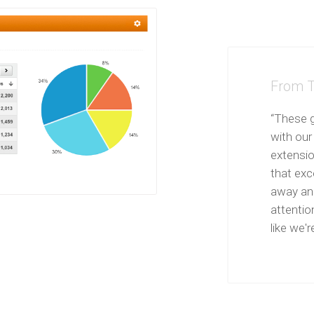
From T
“These g
with our
extensi
that exce
away and
attentio
like we're