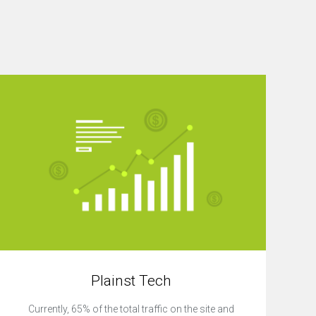
Plainst Tech
Currently, 65% of the total traffic on the site and