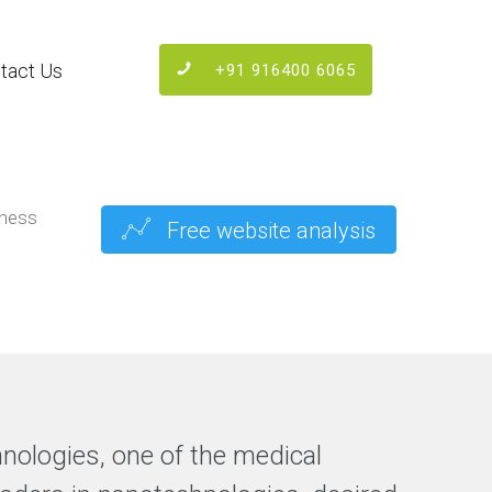
tact Us
+91 916400 6065
iness
Free website analysis
hnologies, one of the medical