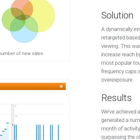
Solution
A dynamically inn
retargeted based
viewing. This wa
 number of new sales
increase reach b
most popular tour
frequency caps sp
overexposure.
Results
We’ve achieved a
generated a numb
month of activit
surpassing the cl