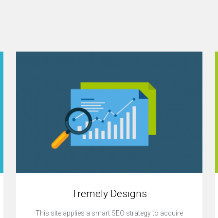
Tremely Designs
This site applies a smart SEO strategy to acquire