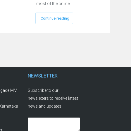
most of the online…
Continue reading
NEWSLETTER
rigade MM
Subscribe to our
newsletters to receive latest
 Karnataka
news and updates.
om