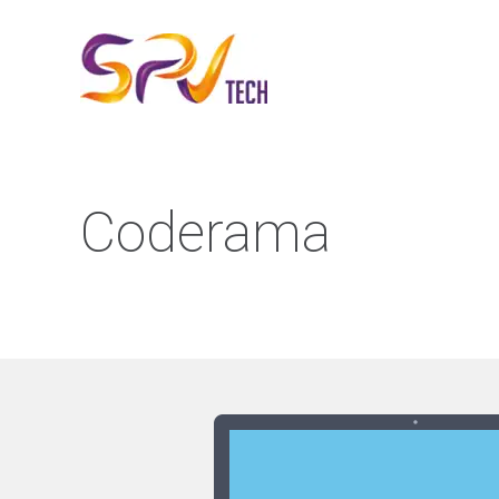
Coderama