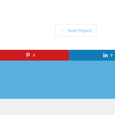
Next Project
0
0