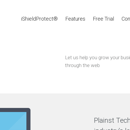
iShieldProtect®
Features
Free Trial
Con
Let us help you grow your bus
through the web
Plainst Tec