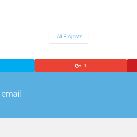
All Projects
1
 email: