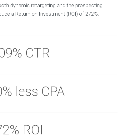
both dynamic retargeting and the prospecting
uce a Return on Investment (ROI) of 272%.
.09% CTR
0% less CPA
72% ROI