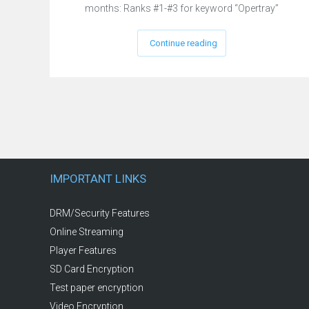
months: Ranks #1-#3 for keyword “Opertray”
Continue reading
IMPORTANT LINKS
DRM/Security Features
Online Streaming
Player Features
SD Card Encryption
Test paper encryption
Video Encryption