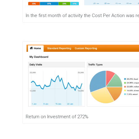
In the first month of activity the Cost Per Action was
Return on Investment of 272%