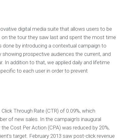
ovative digital media suite that allows users to be
 on the tour they saw last and spent the most time
s done by introducing a contextual campaign to
y showing prospective audiences the current, and
. In addition to that, we applied daily and lifetime
ecific to each user in order to prevent
 Click Through Rate (CTR) of 0.09%, which
er of new sales. In the campaign’s inaugural
y the Cost Per Action (CPA) was reduced by 20%,
ient’s target. February 2013 saw post-click revenue