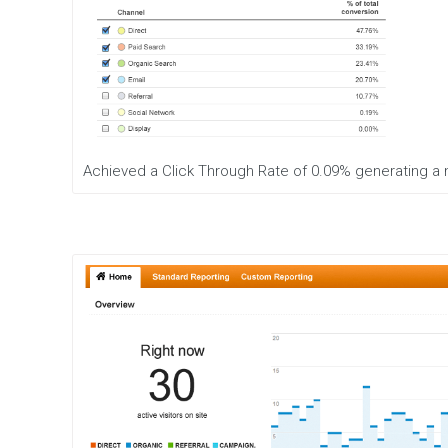
Achieved a Click Through Rate of 0.09% generating a