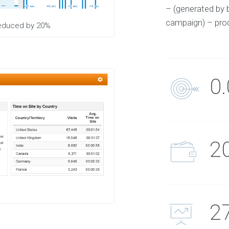
– (generated by 
campaign) – prod
 reduced by 20%
0
2
2