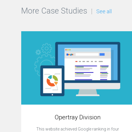
More Case Studies
See all
Opertray Division
This website achieved Google ranking in four