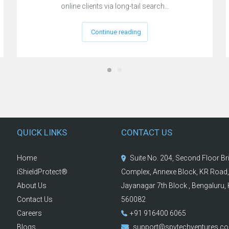
online clients via long-tail search…
Continue reading
QUICK LINKS
CONTACT US
Home
Suite No. 204, Second Floor B
iShieldProtect®
Complex, Annexe Block, KR Road,
About Us
Jayanagar 7th Block , Bengaluru,
Contact Us
560082
Careers
+91 916400 6065
Blogs
support@spvtechventures.c