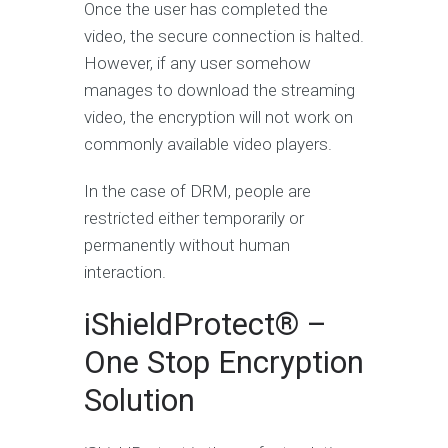
Once the user has completed the
video, the secure connection is halted.
However, if any user somehow
manages to download the streaming
video, the encryption will not work on
commonly available video players.
In the case of DRM, people are
restricted either temporarily or
permanently without human
interaction.
iShieldProtect® –
One Stop Encryption
Solution