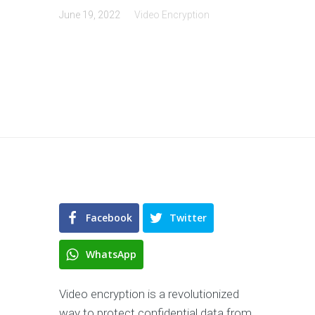
June 19, 2022
Video Encryption
Facebook
Twitter
WhatsApp
Video encryption is a revolutionized
way to protect confidential data from