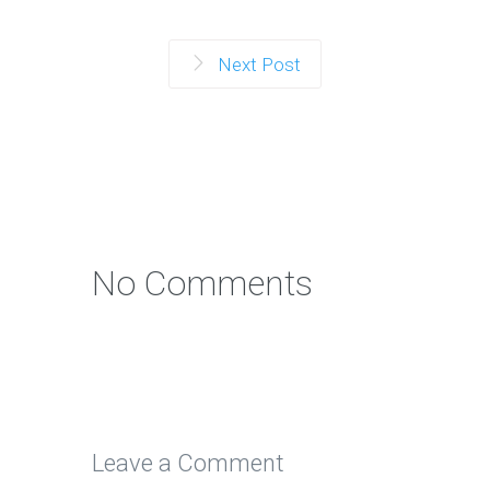
Next Post
No Comments
Leave a Comment