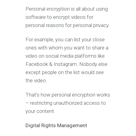
Personal encryption is all about using
software to encrypt videos for
personal reasons for personal privacy.
For example, you can list your close
ones with whom you want to share a
video on social media platforms like
Facebook & Instagram. Nobody else
except people on the list would see
the video.
That’s how personal encryption works
– restricting unauthorized access to
your content.
Digital Rights Management