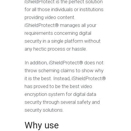
iShieldProtect is the perfect solution
for all those individuals or institutions
providing video content.
iShieldProtect® manages all your
requirements concerning digital
security in a single platform without
any hectic process or hassle.
In addition, iShieldProtect® does not
throw scheming claims to show why
it is the best. Instead, iShieldProtect®
has proved to be the best video
encryption system for digital data
security through several safety and
security solutions.
Why use