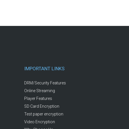
IMPORTANT LINKS
DRM/Security Features
Online Streaming
Player Features
SD Card Encryption
Test paper encryption
Video Encryption