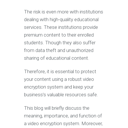
The risk is even more with institutions
dealing with high-quality educational
services. These institutions provide
premium content to their enrolled
students. Though they also suffer
from data theft and unauthorized
sharing of educational content.
Therefore, it is essential to protect
your content using a robust video
encryption system and keep your
business’s valuable resources safe.
This blog will briefly discuss the
meaning, importance, and function of
a video encryption system. Moreover,