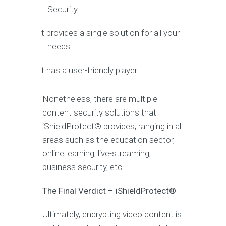
Security.
It provides a single solution for all your
needs.
It has a user-friendly player.
Nonetheless, there are multiple
content security solutions that
iShieldProtect® provides, ranging in all
areas such as the education sector,
online learning, live-streaming,
business security, etc.
The Final Verdict – iShieldProtect®
Ultimately, encrypting video content is