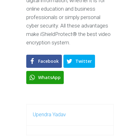
digital information, whether it is for
online education and business
professionals or simply personal
cyber security. All these advantages
make iShieldProtect® the best video
encryption system.
Facebook
Twitter
WhatsApp
Upendra Yadav