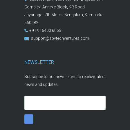
Complex, Annexe Block, KR Road,
Jayanagar 7th Block , Bengaluru, Karnataka
560082
+91 916400 6065
support@spvtechventures.com
NEWSLETTER
Subscribe to our newsletters to receive latest
news and updates.