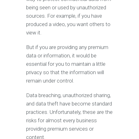
being seen or used by unauthorized
sources. For example, if you have
produced a video, you want others to
view it.
But if you are providing any premium
data or information, it would be
essential for you to maintain a little
privacy so that the information will
remain under control.
Data breaching, unauthorized sharing,
and data theft have become standard
practices. Unfortunately, these are the
risks for almost every business
providing premium services or
content.