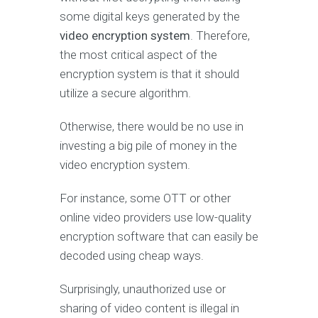
some digital keys generated by the
video encryption system
. Therefore,
the most critical aspect of the
encryption system is that it should
utilize a secure algorithm.
Otherwise, there would be no use in
investing a big pile of money in the
video encryption system.
For instance, some OTT or other
online video providers use low-quality
encryption software that can easily be
decoded using cheap ways.
Surprisingly, unauthorized use or
sharing of video content is illegal in