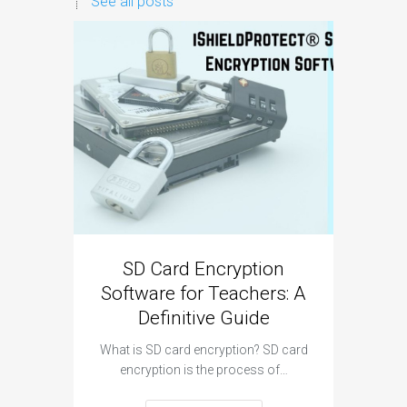
See all posts
SD Card Encryption
Pe
Software for Teachers: A
Revolu
Definitive Guide
wit
What is SD card encryption? SD card
In tod
encryption is the process of…
education
trad