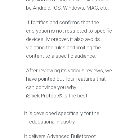
be Android, IOS, Windows, MAC, etc.
It fortifies and confirms that the
encryption is not restricted to specific
devices. Moreover, it also avoids
violating the rules and limiting the
content to a specific audience.
After reviewing its various reviews, we
have pointed out four features that
can convince you why
iShieldProtect® is the best.
It is developed specifically for the
educational industry.
It delivers Advanced Bulletproof