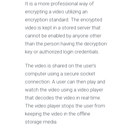
It is a more professional way of
encrypting a video utilizing an
encryption standard. The encrypted
video is kept in a stored server that
cannot be enabled by anyone other
than the person having the decryption
key or authorized login credentials.
The video is shared on the user’s
computer using a secure socket
connection. A user can then play and
watch the video using a video player
that decodes the video in real-time.
The video player stops the user from
keeping the video in the offline
storage media.