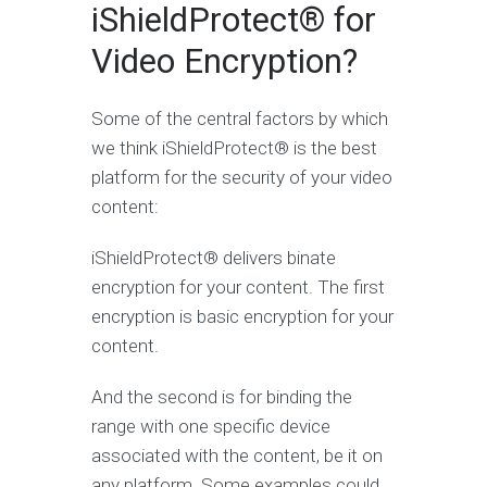
iShieldProtect® for
Video Encryption?
Some of the central factors by which
we think iShieldProtect® is the best
platform for the security of your video
content:
iShieldProtect® delivers binate
encryption for your content. The first
encryption is basic encryption for your
content.
And the second is for binding the
range with one specific device
associated with the content, be it on
any platform. Some examples could