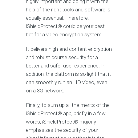
highly important and doing it with the
help of the right tools and software is
equally essential. Therefore,
iShieldProtect® could be your best
bet for a video encryption system.
It delivers high-end content encryption
and robust course security for a
better and safer user experience. In
addition, the platform is so light that it
can smoothly run an HD video, even
on a 3G network.
Finally, to sum up all the merits of the
iShieldProtect® app, briefly in a few
words, iShieldProtect® majorly
emphasizes the security of your