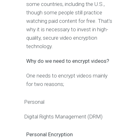
some countries, including the U.S.,
though some people still practice
watching paid content for free. That’s
why it is necessary to invest in high-
quality, secure video encryption
technology.
Why do we need to encrypt videos?
One needs to encrypt videos mainly
for two reasons;
Personal
Digital Rights Management (DRM)
Personal Encryption