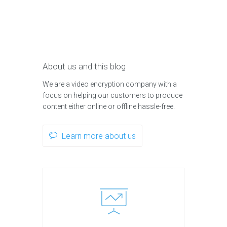
About us and this blog
We are a video encryption company with a
focus on helping our customers to produce
content either online or offline hassle-free.
Learn more about us