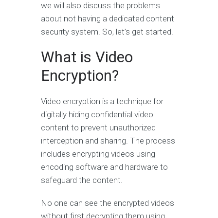
we will also discuss the problems
about not having a dedicated content
security system. So, let’s get started.
What is Video
Encryption?
Video encryption is a technique for
digitally hiding confidential video
content to prevent unauthorized
interception and sharing. The process
includes encrypting videos using
encoding software and hardware to
safeguard the content.
No one can see the encrypted videos
without first decrypting them using