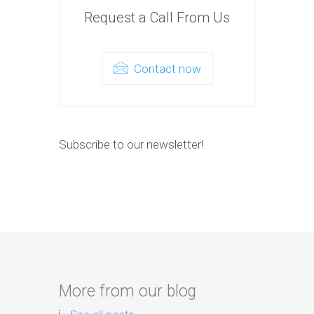
Request a Call From Us
Contact now
Subscribe to our newsletter!
More from our blog