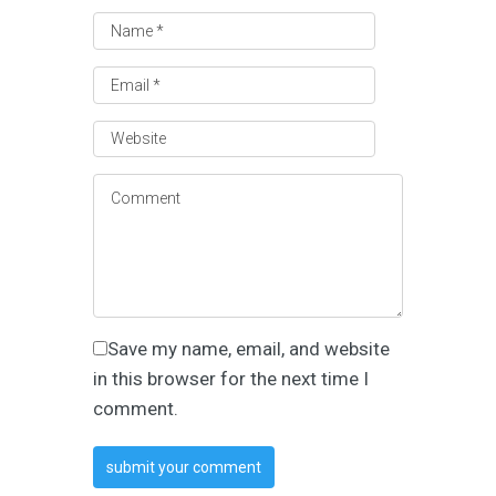
Save my name, email, and website
in this browser for the next time I
comment.