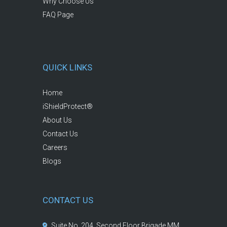
Why Choose Us
FAQ Page
QUICK LINKS
Home
iShieldProtect®
About Us
Contact Us
Careers
Blogs
CONTACT US
Suite No. 204, Second Floor Brigade MM