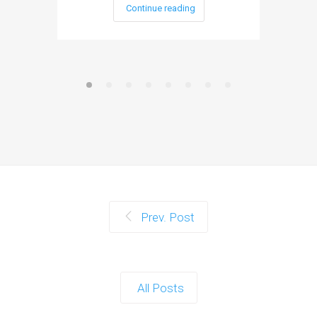
Continue reading
Prev. Post
All Posts