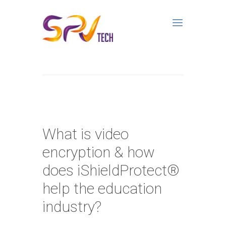
What is video
encryption & how
does iShieldProtect®
help the education
industry?